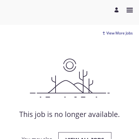
View More Jobs
This job is no longer available.