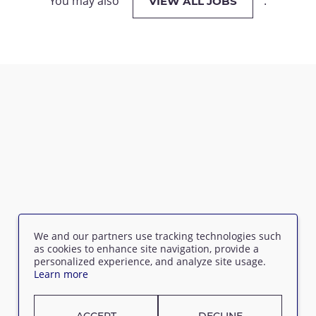
You may also
.
VIEW ALL JOBS
We and our partners use tracking technologies such
as cookies to enhance site navigation, provide a
personalized experience, and analyze site usage.
Learn more